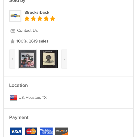
Sold by
8tracksrback
Contact Us
100%, 2619 sales
‹
›
Location
US, Houston, TX
Payment