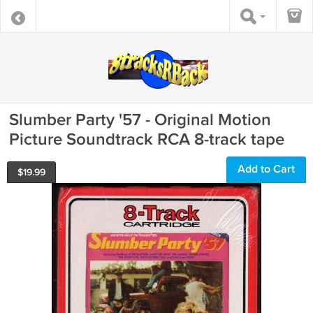
Slumber Party '57 - Original Motion
Picture Soundtrack RCA 8-track tape
Add to Cart
$
19.99