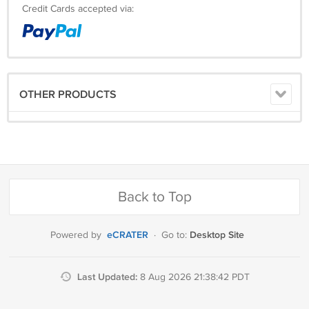
Credit Cards accepted via:
OTHER PRODUCTS
Back to Top
eCRATER
Desktop Site
Powered by
·
Go to:
Last Updated:
8 Aug 2026 21:38:42 PDT