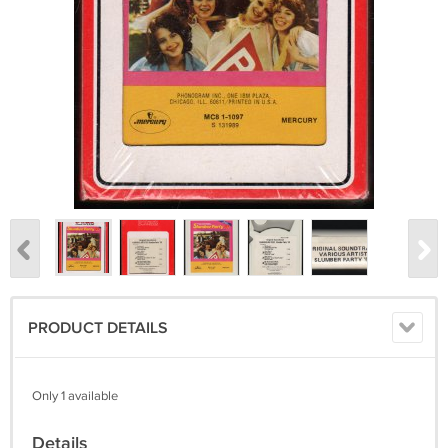
PRODUCT DETAILS
Only 1 available
Details