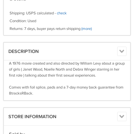
Shipping: USPS calculated -
check
Condition: Used
Returns: 7 days, buyer pays return shipping
(more)
DESCRIPTION
A 1976 movie created and also directed by William Levy about a group
of girls ( Janet Wood, Noelle North and Debra Winger starring in her
first role ) talking about their first sexual experiences.
Comes with foil splice, pads and a 7-day money back guarantee from
8tracksRBack.
STORE INFORMATION