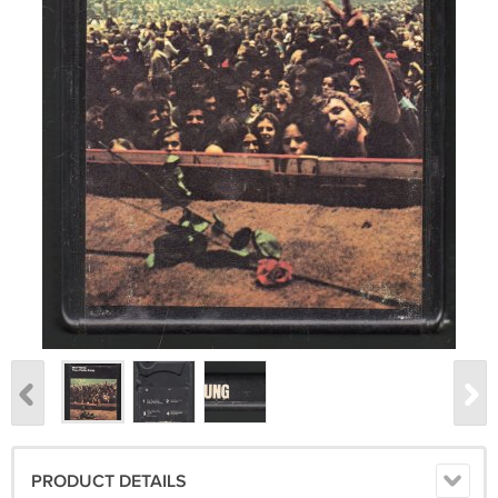
PRODUCT DETAILS