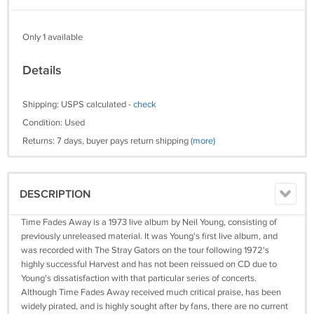
Only 1 available
Details
Shipping: USPS calculated -
check
Condition: Used
Returns: 7 days, buyer pays return shipping
(more)
DESCRIPTION
Time Fades Away is a 1973 live album by Neil Young, consisting of
previously unreleased material. It was Young's first live album, and
was recorded with The Stray Gators on the tour following 1972's
highly successful Harvest and has not been reissued on CD due to
Young's dissatisfaction with that particular series of concerts.
Although Time Fades Away received much critical praise, has been
widely pirated, and is highly sought after by fans, there are no current