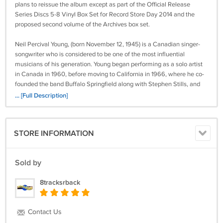
plans to reissue the album except as part of the Official Release
Series Discs 5-8 Vinyl Box Set for Record Store Day 2014 and the
proposed second volume of the Archives box set.
Neil Percival Young, (born November 12, 1945) is a Canadian singer-
songwriter who is considered to be one of the most influential
musicians of his generation. Young began performing as a solo artist
in Canada in 1960, before moving to California in 1966, where he co-
founded the band Buffalo Springfield along with Stephen Stills, and
later joined Crosby, Stills & Nash as a fourth member in 1969. He then
... [Full Description]
forged a successful and acclaimed solo career; releasing his first
album in 1968, it has since spanned 50 years and 33 studio albums,
with a continual exploration of musical styles. The Rock and Roll Hall
STORE INFORMATION
of Fame website describes Young as "one of rock and roll’s greatest
songwriters and performers". He has been inducted into the Hall of
Fame twice: first as a solo artist in 1995, and secondly as a member of
Sold by
Buffalo Springfield in 1997. Young has been nominated for multiple
Grammy Awards, winning once in 2010.
8tracksrback
Young's work is characterized by his distinctive guitar work and
signature falsetto/tenor singing voice. Although he accompanies
Contact Us
himself on several different instruments, including piano and