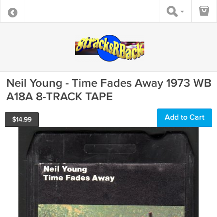
Neil Young - Time Fades Away 1973 WB
A18A 8-TRACK TAPE
Add to Cart
$
14.99